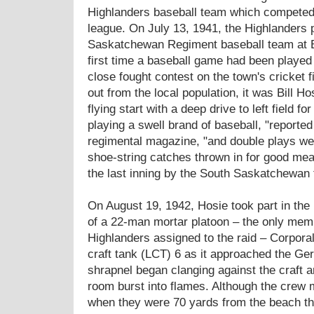
Highlanders baseball team which competed 
league. On July 13, 1941, the Highlanders 
Saskatchewan Regiment baseball team at Be
first time a baseball game had been played 
close fought contest on the town's cricket f
out from the local population, it was Bill Ho
flying start with a deep drive to left field 
playing a swell brand of baseball, "reporte
regimental magazine, "and double plays we
shoe-string catches thrown in for good me
the last inning by the South Saskatchewan t
On August 19, 1942, Hosie took part in the 
of a 22-man mortar platoon – the only mem
Highlanders assigned to the raid – Corpora
craft tank (LCT) 6 as it approached the Ge
shrapnel began clanging against the craft a
room burst into flames. Although the crew m
when they were 70 yards from the beach the