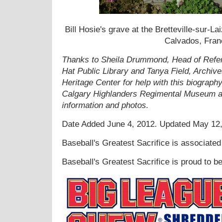
Bill Hosie's grave at the Bretteville-sur-
Calvados, Fran
Thanks to Sheila Drummond, Head of Refer
Hat Public Library and Tanya Field, Archiv
Heritage Center for help with this biograph
Calgary Highlanders Regimental Museum an
information and photos.
Date Added
June 4, 2012. Updated May 12
Baseball's Greatest Sacrifice is associate
Baseball's Greatest Sacrifice is proud to 