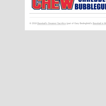
©
201
8
Baseball's Greatest Sacrifice
(part of Gary Bedingfield's
Baseball in 