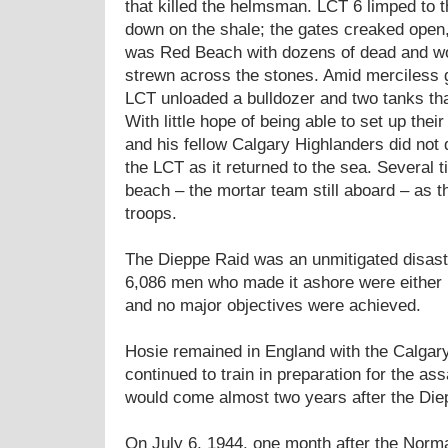
that killed the helmsman. LCT 6 limped to t
down on the shale; the gates creaked open,
was Red Beach with dozens of dead and w
strewn across the stones. Amid merciless g
LCT unloaded a bulldozer and two tanks th
With little hope of being able to set up the
and his fellow Calgary Highlanders did not
the LCT as it returned to the sea. Several 
beach – the mortar team still aboard – as 
troops.
The Dieppe Raid was an unmitigated disaster
6,086 men who made it ashore were either 
and no major objectives were achieved.
Hosie remained in England with the Calgar
continued to train in preparation for the as
would come almost two years after the Die
On July 6, 1944, one month after the Norm