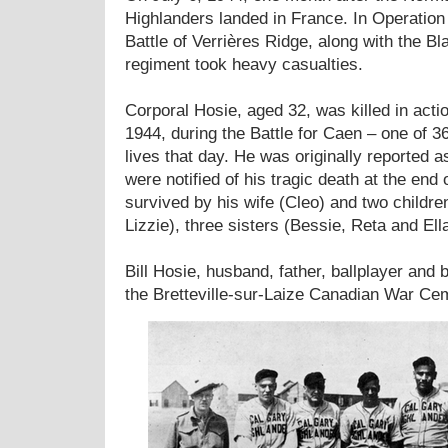
Highlanders landed in France. In Operation 
Battle of Verrières Ridge, along with the B
regiment took heavy casualties.
Corporal Hosie, aged 32, was killed in acti
1944, during the Battle for Caen – one of 3
lives that day. He was originally reported a
were notified of his tragic death at the end
survived by his wife (Cleo) and two childre
Lizzie), three sisters (Bessie, Reta and Ella
Bill Hosie, husband, father, ballplayer and b
the Bretteville-sur-Laize Canadian War Ce