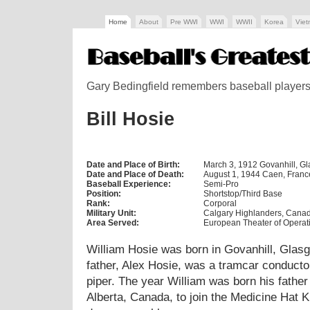
Home
About
Pre WWI
WWI
WWII
Korea
Vie
Gary Bedingfield remembers baseball players w
Bill Hosie
Date and Place of Birth:
March 3, 1912 Govanhill, G
Date and Place of Death:
August 1, 1944 Caen, Franc
Baseball Experience:
Semi-Pro
Position:
Shortstop/Third Base
Rank:
Corporal
Military Unit:
Calgary Highlanders, Cana
Area Served:
European Theater of Operat
William Hosie was born in Govanhill, Glasg
father, Alex Hosie, was a tramcar conducto
piper. The year William was born his father
Alberta, Canada, to join the Medicine Hat K