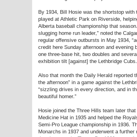
By 1934, Bill Hosie was the shortstop with
played at Athletic Park on Riverside, helpi
Alberta baseball championship that season.
slugging home run leader,” noted the Calgar
regular offensive outbursts in May 1934, “ad
credit here Sunday afternoon and evening 
one three-base hit, two doubles and severa
exhibition tilt [against] the Lethbridge Cubs.
Also that month the Daily Herald reported th
the afternoon” in a game against the Lethb
“sizzling drives in every direction, and in th
beautiful homer.”
Hosie joined the Three Hills team later tha
Medicine Hat in 1935 and helped the Royals
Semi-Pro League championship in 1936. T
Monarchs in 1937 and underwent a further