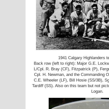
1941 Calgary Highlanders t
Back row (left to right): Major G.E. Loc
L/Cpl. R. Bray (CF), Fitzpatrick (P), Fer
Cpl. H. Newman, and the Commanding Offi
C.E. Wheeler (LF), Bill Hosie (SS/3B), Sg
Tardiff (SS). Also on this team but not pi
Logan.