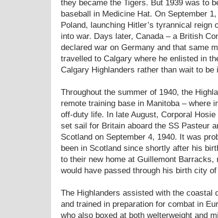
they became the Tigers. But 1939 was to b
baseball in Medicine Hat. On September 1
Poland, launching Hitler’s tyrannical reign 
into war. Days later, Canada – a British C
declared war on Germany and that same mo
travelled to Calgary where he enlisted in t
Calgary Highlanders rather than wait to be 
Throughout the summer of 1940, the Highlan
remote training base in Manitoba – where i
off-duty life. In late August, Corporal Hosi
set sail for Britain aboard the SS Pasteur 
Scotland on September 4, 1940. It was prob
been in Scotland since shortly after his bir
to their new home at Guillemont Barracks,
would have passed through his birth city o
The Highlanders assisted with the coastal 
and trained in preparation for combat in Eur
who also boxed at both welterweight and mi