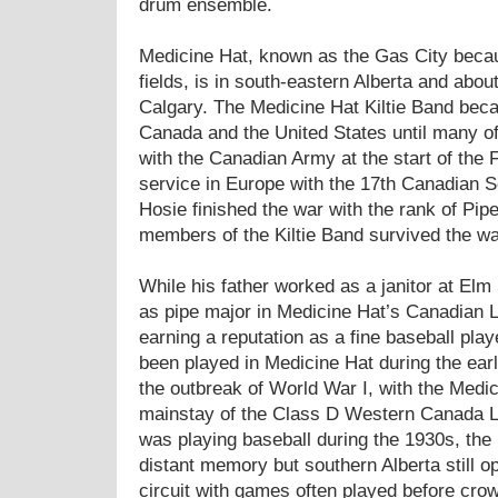
drum ensemble.
Medicine Hat, known as the Gas City becaus
fields, is in south-eastern Alberta and abou
Calgary. The Medicine Hat Kiltie Band bec
Canada and the United States until many 
with the Canadian Army at the start of the 
service in Europe with the 17th Canadian S
Hosie finished the war with the rank of Pip
members of the Kiltie Band survived the wa
While his father worked as a janitor at El
as pipe major in Medicine Hat’s Canadian L
earning a reputation as a fine baseball pla
been played in Medicine Hat during the early
the outbreak of World War I, with the Medi
mainstay of the Class D Western Canada 
was playing baseball during the 1930s, th
distant memory but southern Alberta still o
circuit with games often played before crow